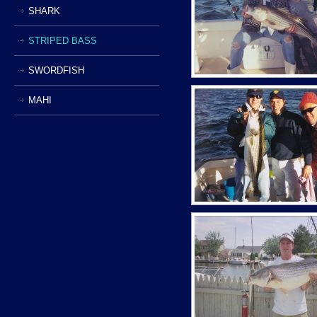
SHARK
STRIPED BASS
SWORDFISH
MAHI