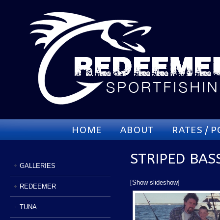
HOME
ABOUT
RATES / P
STRIPED BAS
GALLERIES
[Show slideshow]
REDEEMER
TUNA