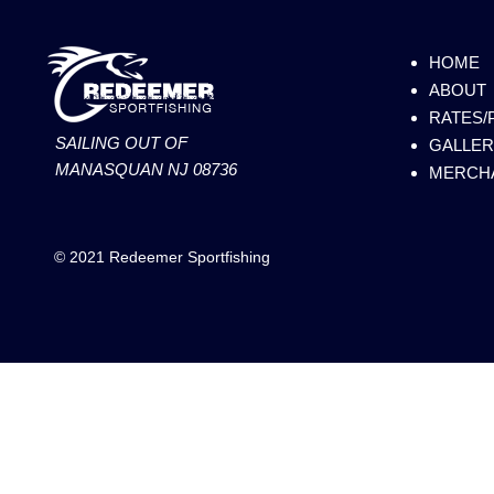
HOME
ABOUT
RATES/
SAILING OUT OF
GALLER
MANASQUAN NJ 08736
MERCH
© 2021 Redeemer Sportfishing